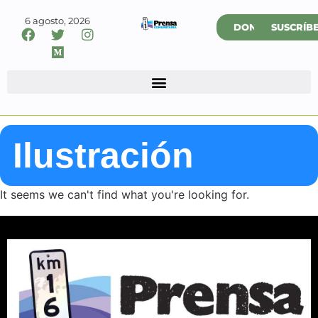
6 agosto, 2026
DONAR
SUSCRÍB
Ilustración
It seems we can't find what you're looking for.