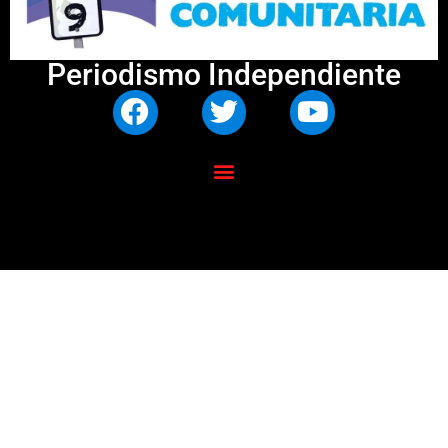
Periodismo Independiente