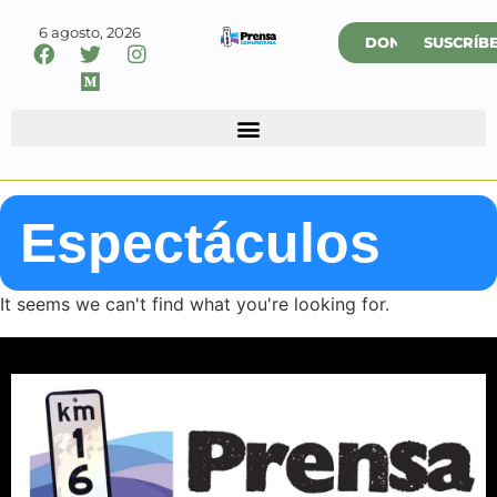
6 agosto, 2026
DONAR
SUSCRÍB
Espectáculos
It seems we can't find what you're looking for.