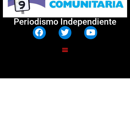
Periodismo Independiente